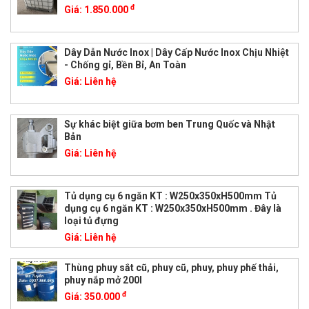
đ
Giá:
1.850.000
Dây Dẫn Nước Inox | Dây Cấp Nước Inox Chịu Nhiệt
- Chống gỉ, Bền Bỉ, An Toàn
Giá:
Liên hệ
Sự khác biệt giữa bơm ben Trung Quốc và Nhật
Bản
Giá:
Liên hệ
Tủ dụng cụ 6 ngăn KT : W250x350xH500mm Tủ
dụng cụ 6 ngăn KT : W250x350xH500mm . Đây là
loại tủ đựng
Giá:
Liên hệ
Thùng phuy sắt cũ, phuy cũ, phuy, phuy phế thải,
phuy nắp mở 200l
đ
Giá:
350.000