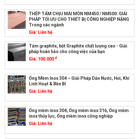
THÉP TẤM CHỊU MÀI MÒN NM450 / NM500: GIẢI
PHÁP TỐI ƯU CHO THIẾT BỊ CÔNG NGHIỆP NẶNG
Trong các ngành
Giá:
Liên hệ
Tấm graphite, bột Graphite chất lượng cao - Giải
pháp hoàn hảo cho công việc của bạn
đ
Giá:
100.000
Ống Mềm Inox 304 – Giải Pháp Dẫn Nước, Hơi, Khí
Linh Hoạt & Bền Bỉ
Giá:
Liên hệ
Ống mềm inox 304, Ống mềm inox 316, Ống mềm
inox thủy lực, Ống mềm inox công nghiệp
Giá:
Liên hệ