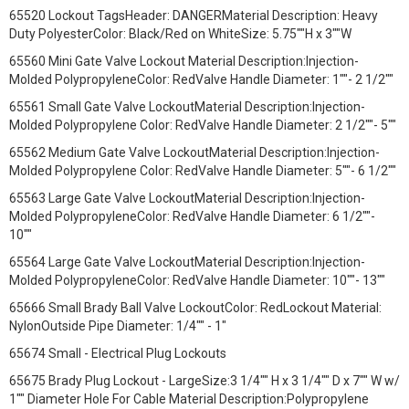
65520 Lockout TagsHeader: DANGERMaterial Description: Heavy
Duty PolyesterColor: Black/Red on WhiteSize: 5.75""H x 3""W
65560 Mini Gate Valve Lockout Material Description:Injection-
Molded PolypropyleneColor: RedValve Handle Diameter: 1""- 2 1/2""
65561 Small Gate Valve LockoutMaterial Description:Injection-
Molded Polypropylene Color: RedValve Handle Diameter: 2 1/2""- 5""
65562 Medium Gate Valve LockoutMaterial Description:Injection-
Molded Polypropylene Color: RedValve Handle Diameter: 5""- 6 1/2""
65563 Large Gate Valve LockoutMaterial Description:Injection-
Molded PolypropyleneColor: RedValve Handle Diameter: 6 1/2""-
10""
65564 Large Gate Valve LockoutMaterial Description:Injection-
Molded PolypropyleneColor: RedValve Handle Diameter: 10""- 13""
65666 Small Brady Ball Valve LockoutColor: RedLockout Material:
NylonOutside Pipe Diameter: 1/4"" - 1"
65674 Small - Electrical Plug Lockouts
65675 Brady Plug Lockout - LargeSize:3 1/4"" H x 3 1/4"" D x 7"" W w/
1"" Diameter Hole For Cable Material Description:Polypropylene