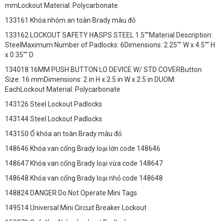
mmLockout Material: Polycarbonate
133161 Khóa nhóm an toàn Brady màu đỏ
133162 LOCKOUT SAFETY HASPS STEEL 1.5""Material Description:
SteelMaximum Number of Padlocks: 6Dimensions: 2.25"" W x 4.5"" H
x 0.35"" D
134018 16MM PUSH BUTTON LO DEVICE W/ STD COVERButton
Size: 16 mmDimensions: 2 in H x 2.5 in W x 2.5 in DUOM:
EachLockout Material: Polycarbonate
143126 Steel Lockout Padlocks
143144 Steel Lockout Padlocks
143150 Ổ khóa an toàn Brady màu đỏ
148646 Khóa van cổng Brady loại lớn code 148646
148647 Khóa van cổng Brady loại vừa code 148647
148648 Khóa van cổng Brady loại nhỏ code 148648
148824 DANGER Do Not Operate Mini Tags
149514 Universal Mini Circuit Breaker Lockout