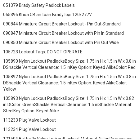
051379 Brady Safety Padlock Labels
065396 Khóa CB an toàn Brady loại 120/277V
090844 Miniature Circuit Breaker Lockout - Pin Out Standard
090847 Miniature Circuit Breaker Lockout with Pin In Standard
090850 Miniature Circuit Breaker Lockout with Pin Out Wide
105723 Lockout Tags: DO NOT OPERATE
105890 Nylon Lockout PadlocksBody Size: 1.75 in H x 1.5 in W x 0.8 in
DShackle Vertical Clearance: 1.5 inKey Option: Keyed AlikeColor: Red
105892 Nylon Lockout PadlocksBody Size: 1.75 in H x 1.5 in W x 0.8 in
DShackle Vertical Clearance: 1.5 inKey Option: Keyed AlikeColor:
Yellow
105893 Nylon Lockout PadlocksBody Size: 1.75 in H x 1.5 in W x 0.82
in DColor: GreenShackle Vertical Clearance: 1.5 inShackle Material:
SteelKey Option: Keyed Alike
113233 Plug Valve Lockout
113234 Plug Valve Lockout
121504 Butterfly Valve LockoutLockout Material: NylonDimensions: