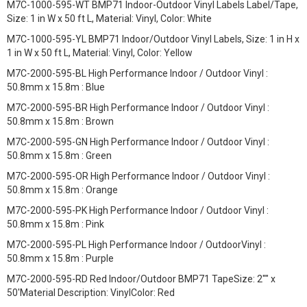
M7C-1000-595-WT BMP71 Indoor-Outdoor Vinyl Labels Label/Tape,
Size: 1 in W x 50 ft L, Material: Vinyl, Color: White
M7C-1000-595-YL BMP71 Indoor/Outdoor Vinyl Labels, Size: 1 in H x
1 in W x 50 ft L, Material: Vinyl, Color: Yellow
M7C-2000-595-BL High Performance Indoor / Outdoor Vinyl :
50.8mm x 15.8m : Blue
M7C-2000-595-BR High Performance Indoor / Outdoor Vinyl :
50.8mm x 15.8m : Brown
M7C-2000-595-GN High Performance Indoor / Outdoor Vinyl :
50.8mm x 15.8m : Green
M7C-2000-595-OR High Performance Indoor / Outdoor Vinyl :
50.8mm x 15.8m : Orange
M7C-2000-595-PK High Performance Indoor / Outdoor Vinyl :
50.8mm x 15.8m : Pink
M7C-2000-595-PL High Performance Indoor / OutdoorVinyl :
50.8mm x 15.8m : Purple
M7C-2000-595-RD Red Indoor/Outdoor BMP71 TapeSize: 2"" x
50'Material Description: VinylColor: Red