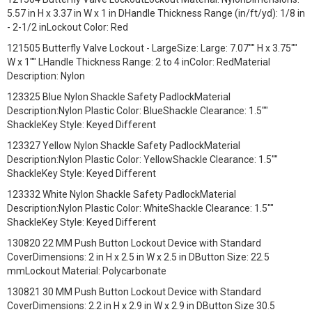
5.57 in H x 3.37 in W x 1 in DHandle Thickness Range (in/ft/yd): 1/8 in
- 2-1/2 inLockout Color: Red
121505 Butterfly Valve Lockout - LargeSize: Large: 7.07"" H x 3.75""
W x 1"" LHandle Thickness Range: 2 to 4 inColor: RedMaterial
Description: Nylon
123325 Blue Nylon Shackle Safety PadlockMaterial
Description:Nylon Plastic Color: BlueShackle Clearance: 1.5""
ShackleKey Style: Keyed Different
123327 Yellow Nylon Shackle Safety PadlockMaterial
Description:Nylon Plastic Color: YellowShackle Clearance: 1.5""
ShackleKey Style: Keyed Different
123332 White Nylon Shackle Safety PadlockMaterial
Description:Nylon Plastic Color: WhiteShackle Clearance: 1.5""
ShackleKey Style: Keyed Different
130820 22 MM Push Button Lockout Device with Standard
CoverDimensions: 2 in H x 2.5 in W x 2.5 in DButton Size: 22.5
mmLockout Material: Polycarbonate
130821 30 MM Push Button Lockout Device with Standard
CoverDimensions: 2.2 in H x 2.9 in W x 2.9 in DButton Size 30.5