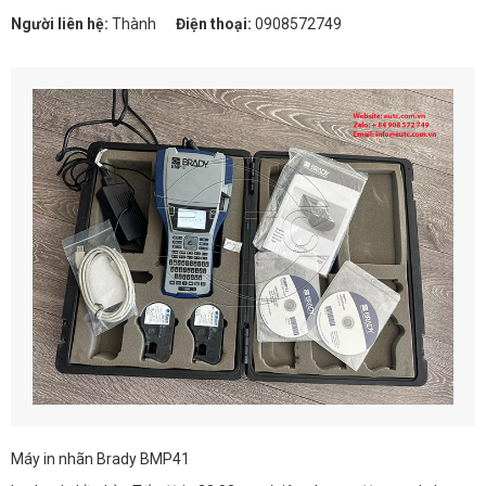
Người liên hệ:
Thành
Điện thoại:
0908572749
Máy in nhãn Brady BMP41