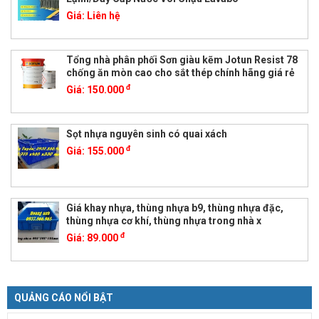
Giá:
Liên hệ
Tổng nhà phân phối Sơn giàu kẽm Jotun Resist 78
chống ăn mòn cao cho sắt thép chính hãng giá rẻ
đ
Giá:
150.000
Sọt nhựa nguyên sinh có quai xách
đ
Giá:
155.000
Giá khay nhựa, thùng nhựa b9, thùng nhựa đặc,
thùng nhựa cơ khí, thùng nhựa trong nhà x
đ
Giá:
89.000
QUẢNG CÁO NỔI BẬT