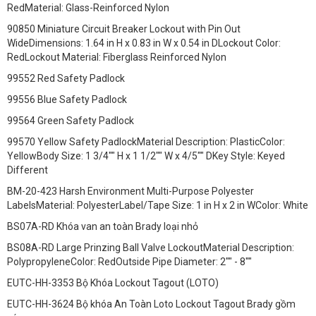
RedMaterial: Glass-Reinforced Nylon
90850 Miniature Circuit Breaker Lockout with Pin Out
WideDimensions: 1.64 in H x 0.83 in W x 0.54 in DLockout Color:
RedLockout Material: Fiberglass Reinforced Nylon
99552 Red Safety Padlock
99556 Blue Safety Padlock
99564 Green Safety Padlock
99570 Yellow Safety PadlockMaterial Description: PlasticColor:
YellowBody Size: 1 3/4"" H x 1 1/2"" W x 4/5"" DKey Style: Keyed
Different
BM-20-423 Harsh Environment Multi-Purpose Polyester
LabelsMaterial: PolyesterLabel/Tape Size: 1 in H x 2 in WColor: White
BS07A-RD Khóa van an toàn Brady loại nhỏ
BS08A-RD Large Prinzing Ball Valve LockoutMaterial Description:
PolypropyleneColor: RedOutside Pipe Diameter: 2"" - 8""
EUTC-HH-3353 Bộ Khóa Lockout Tagout (LOTO)
EUTC-HH-3624 Bộ khóa An Toàn Loto Lockout Tagout Brady gồm