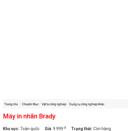
Trang chủ
Chuyên Mục
Vật tư công nghiệp
Dụng cụ công nghiệp khác
Máy in nhãn Brady
đ
Khu vực:
Toàn quốc
Giá
:
9.999
Trạng thái:
Còn hàng