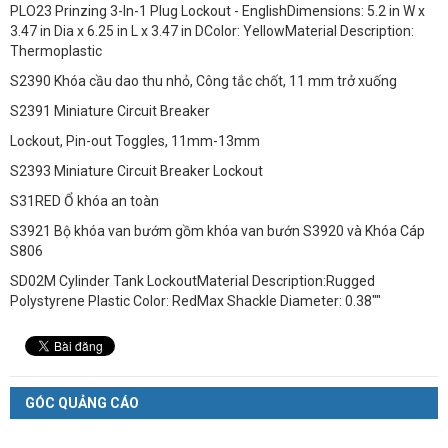
PLO23 Prinzing 3-In-1 Plug Lockout - EnglishDimensions: 5.2 in W x
3.47 in Dia x 6.25 in L x 3.47 in DColor: YellowMaterial Description:
Thermoplastic
S2390 Khóa cầu dao thu nhỏ, Công tắc chốt, 11 mm trở xuống
S2391 Miniature Circuit Breaker
Lockout, Pin-out Toggles, 11mm-13mm
S2393 Miniature Circuit Breaker Lockout
S31RED Ổ khóa an toàn
S3921 Bộ khóa van bướm gồm khóa van bướn S3920 và Khóa Cáp
S806
SD02M Cylinder Tank LockoutMaterial Description:Rugged
Polystyrene Plastic Color: RedMax Shackle Diameter: 0.38""
GÓC QUẢNG CÁO