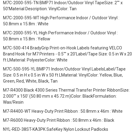
M7C-2000-595-TN BMP71 Indoor/Outdoor Vinyl TapeSize: 2"" x
50'Material Description: VinylColor: Tan
M7C-2000-595-WT High Performance Indoor / Outdoor Vinyl :
50.8mm x 15.8m : White
M7C-2000-595-YL High Performance Indoor / Outdoor Vinyl :
50.8mm x 15.8m : Yellow
M7C-500-414 BradyGrip Print-on-Hook Labels featuring VELCO
Brand Hook for M7 Printers - 0.5"" x 20'Label/Tape Size: 0.5 in W x 20
ft LMaterial: PolyesterColor: White
M7C-500-595-YL BMP71 Indoor/Outdoor Vinyl LabelsLabel/Tape
Size: 0.5 in H x 0.5 in W x 50 ft LMaterial: VinylColor: Yellow, Blue,
Green, Red, White, Black, Tan
M7-R4300 Black 4300 Series Thermal Transfer Printer RibbonSize:
2.000"" x 150' (50.80 mm x 45.72 m)Color: BlackFormulation:
Wax/Resin
M7-R4400-WT Heavy-Duty Print Ribbon : 50.8mm x 46m : White
M7-R6000 Heavy-Duty Print Ribbon : 50.8mm x 46m : Black
NYL-RED-38ST-KA3PK SafeKey Nylon Lockout Padlocks