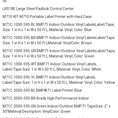
có:
LR018E Large Steel Padlock Control Center
M710-KIT M710 Portable Label Printer with Hard Case
M71C-1000-595-BL BMP71 Indoor/Outdoor Vinyl LabelsLabel/Tape,
Size: 1 in H x 1 in W x 50 ft L, Material: Vinyl, Color: Blue
M71C-1000-595-BR BMP71 Indoor/Outdoor Vinyl LabelsLabel/Tape
Size: 1 in H x 1 in W x 50 ft LMaterial: VinylColor: Brown
M71C-1000-595-GN BMP71 Indoor/Outdoor Vinyl LabelsLabel/Tape,
Size: 1 in H x 1 in W x 50 ft L, Material: Vinyl, Color: Green
M71C-1000-595-WT BMP71 Indoor-Outdoor Vinyl Labels,
Label/Tape Size: 1 in W x 50 ft L, Material: Vinyl, Color: White
M71C-1000-595-YL BMP71 Indoor/Outdoor Vinyl Labels,
Label/Tape Size: 1 in H x 1 in W x 50 ft L, Material: Vinyl, Color: Yellow
M71C-2000-595-BL BMP®71 Label Printer-Blue
M71C-2000-595-BR Brady High Performance Indoor
M71C-2000-595-GN Green Indoor/Outdoor BMP71 TapeSize: 2" x
50'Material Description: VinylColor: Green