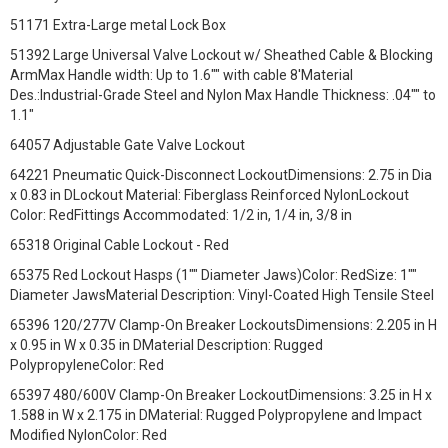
51171 Extra-Large metal Lock Box
51392 Large Universal Valve Lockout w/ Sheathed Cable & Blocking
ArmMax Handle width: Up to 1.6"" with cable 8'Material
Des.:Industrial-Grade Steel and Nylon Max Handle Thickness: .04"" to
1.1"
64057 Adjustable Gate Valve Lockout
64221 Pneumatic Quick-Disconnect LockoutDimensions: 2.75 in Dia
x 0.83 in DLockout Material: Fiberglass Reinforced NylonLockout
Color: RedFittings Accommodated: 1/2 in, 1/4 in, 3/8 in
65318 Original Cable Lockout - Red
65375 Red Lockout Hasps (1"" Diameter Jaws)Color: RedSize: 1""
Diameter JawsMaterial Description: Vinyl-Coated High Tensile Steel
65396 120/277V Clamp-On Breaker LockoutsDimensions: 2.205 in H
x 0.95 in W x 0.35 in DMaterial Description: Rugged
PolypropyleneColor: Red
65397 480/600V Clamp-On Breaker LockoutDimensions: 3.25 in H x
1.588 in W x 2.175 in DMaterial: Rugged Polypropylene and Impact
Modified NylonColor: Red