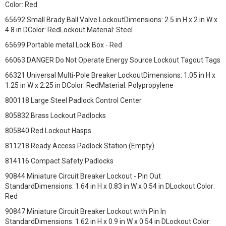
Color: Red
65692 Small Brady Ball Valve LockoutDimensions: 2.5 in H x 2 in W x
4.8 in DColor: RedLockout Material: Steel
65699 Portable metal Lock Box - Red
66063 DANGER Do Not Operate Energy Source Lockout Tagout Tags
66321 Universal Multi-Pole Breaker LockoutDimensions: 1.05 in H x
1.25 in W x 2.25 in DColor: RedMaterial: Polypropylene
800118 Large Steel Padlock Control Center
805832 Brass Lockout Padlocks
805840 Red Lockout Hasps
811218 Ready Access Padlock Station (Empty)
814116 Compact Safety Padlocks
90844 Miniature Circuit Breaker Lockout - Pin Out
StandardDimensions: 1.64 in H x 0.83 in W x 0.54 in DLockout Color:
Red
90847 Miniature Circuit Breaker Lockout with Pin In
StandardDimensions: 1.62 in H x 0.9 in W x 0.54 in DLockout Color: