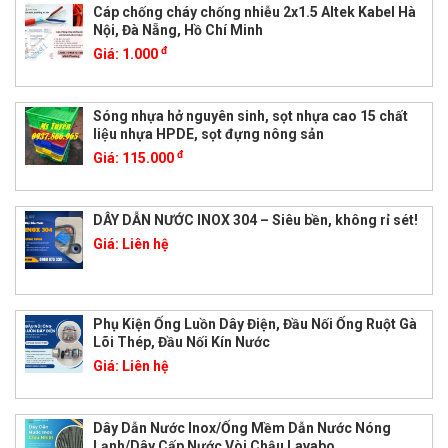
Cáp chống cháy chống nhiễu 2x1.5 Altek Kabel Hà
Nội, Đà Nẵng, Hồ Chí Minh
đ
Giá:
1.000
Sóng nhựa hở nguyên sinh, sọt nhựa cao 15 chất
liệu nhựa HPDE, sọt đựng nông sản
đ
Giá:
115.000
DÂY DẪN NƯỚC INOX 304 – Siêu bền, không rỉ sét!
Giá:
Liên hệ
Phụ Kiện Ống Luồn Dây Điện, Đầu Nối Ống Ruột Gà
Lõi Thép, Đầu Nối Kín Nước
Giá:
Liên hệ
Dây Dẫn Nước Inox/Ống Mềm Dẫn Nước Nóng
Lạnh/Dây Cấp Nước Vòi Chậu Lavabo