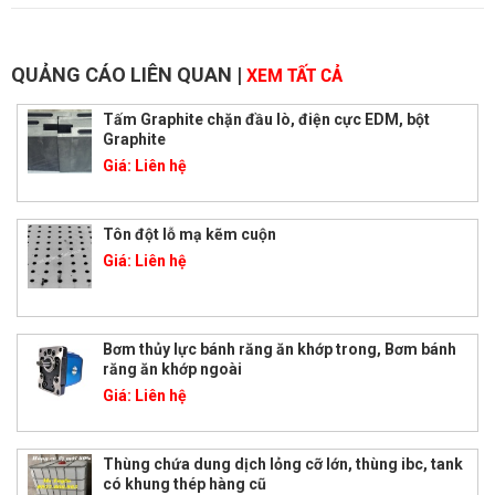
QUẢNG CÁO LIÊN QUAN
|
XEM TẤT CẢ
Tấm Graphite chặn đầu lò, điện cực EDM, bột
Graphite
Giá:
Liên hệ
Tôn đột lỗ mạ kẽm cuộn
Giá:
Liên hệ
Bơm thủy lực bánh răng ăn khớp trong, Bơm bánh
răng ăn khớp ngoài
Giá:
Liên hệ
Thùng chứa dung dịch lỏng cỡ lớn, thùng ibc, tank
có khung thép hàng cũ