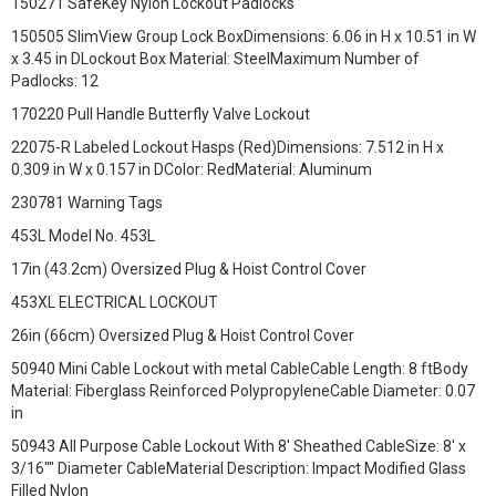
150271 SafeKey Nylon Lockout Padlocks
150505 SlimView Group Lock BoxDimensions: 6.06 in H x 10.51 in W
x 3.45 in DLockout Box Material: SteelMaximum Number of
Padlocks: 12
170220 Pull Handle Butterfly Valve Lockout
22075-R Labeled Lockout Hasps (Red)Dimensions: 7.512 in H x
0.309 in W x 0.157 in DColor: RedMaterial: Aluminum
230781 Warning Tags
453L Model No. 453L
17in (43.2cm) Oversized Plug & Hoist Control Cover
453XL ELECTRICAL LOCKOUT
26in (66cm) Oversized Plug & Hoist Control Cover
50940 Mini Cable Lockout with metal CableCable Length: 8 ftBody
Material: Fiberglass Reinforced PolypropyleneCable Diameter: 0.07
in
50943 All Purpose Cable Lockout With 8' Sheathed CableSize: 8' x
3/16"" Diameter CableMaterial Description: Impact Modified Glass
Filled Nylon