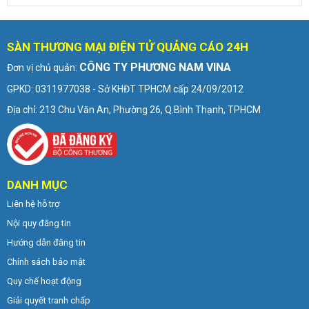
SÀN THƯƠNG MẠI ĐIỆN TỬ QUẢNG CÁO 24H
CÔNG TY PHƯƠNG NAM VINA
Đơn vị chủ quản:
GPKD: 0311977038 - Sở KHĐT TPHCM cấp 24/09/2012
Địa chỉ: 213 Chu Văn An, Phường 26, Q.Bình Thạnh, TPHCM
DANH MỤC
Liên hệ hỗ trợ
Nội quy đăng tin
Hướng dẫn đăng tin
Chính sách bảo mật
Quy chế hoạt động
Giải quyết tranh chấp