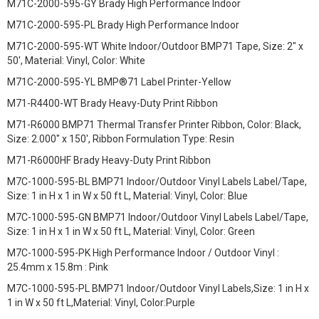
M71C-2000-595-GY Brady High Performance Indoor
M71C-2000-595-PL Brady High Performance Indoor
M71C-2000-595-WT White Indoor/Outdoor BMP71 Tape, Size: 2" x
50', Material: Vinyl, Color: White
M71C-2000-595-YL BMP®71 Label Printer-Yellow
M71-R4400-WT Brady Heavy-Duty Print Ribbon
M71-R6000 BMP71 Thermal Transfer Printer Ribbon, Color: Black,
Size: 2.000" x 150', Ribbon Formulation Type: Resin
M71-R6000HF Brady Heavy-Duty Print Ribbon
M7C-1000-595-BL BMP71 Indoor/Outdoor Vinyl Labels Label/Tape,
Size: 1 in H x 1 in W x 50 ft L, Material: Vinyl, Color: Blue
M7C-1000-595-GN BMP71 Indoor/Outdoor Vinyl Labels Label/Tape,
Size: 1 in H x 1 in W x 50 ft L, Material: Vinyl, Color: Green
M7C-1000-595-PK High Performance Indoor / Outdoor Vinyl :
25.4mm x 15.8m : Pink
M7C-1000-595-PL BMP71 Indoor/Outdoor Vinyl Labels,Size: 1 in H x
1 in W x 50 ft L,Material: Vinyl, Color:Purple