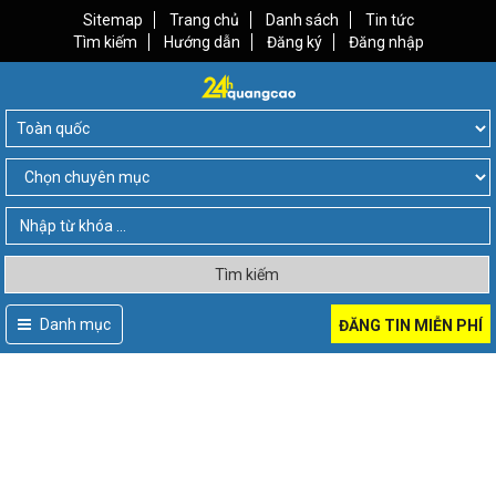
Sitemap
Trang chủ
Danh sách
Tin tức
Tìm kiếm
Hướng dẫn
Đăng ký
Đăng nhập
Tìm kiếm
Danh mục
ĐĂNG TIN MIỄN PHÍ