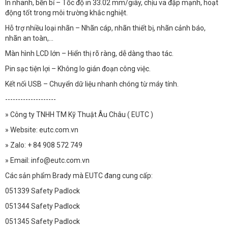
In nhanh, bền bỉ – Tốc độ in 33.02 mm/giây, chịu va đập mạnh, hoạt
động tốt trong môi trường khắc nghiệt.
Hỗ trợ nhiều loại nhãn – Nhãn cáp, nhãn thiết bị, nhãn cảnh báo,
nhãn an toàn,...
Màn hình LCD lớn – Hiển thị rõ ràng, dễ dàng thao tác.
Pin sạc tiện lợi – Không lo gián đoạn công việc.
Kết nối USB – Chuyển dữ liệu nhanh chóng từ máy tính.
--------------------
» Công ty TNHH TM Kỹ Thuật Âu Châu ( EUTC )
» Website: eutc.com.vn
» Zalo: + 84 908 572 749
» Email: info@eutc.com.vn
Các sản phẩm Brady mà EUTC đang cung cấp:
051339 Safety Padlock
051344 Safety Padlock
051345 Safety Padlock